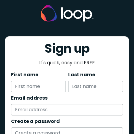
Sign up
It's quick, easy and FREE
First name
Last name
Email address
Create a password