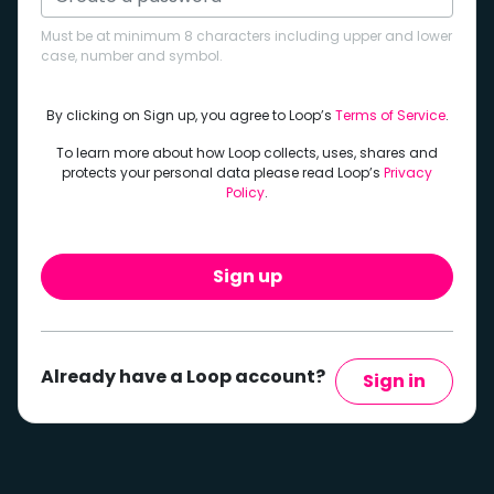
Must be at minimum 8 characters including upper and lower
case, number and symbol.
By clicking on Sign up, you agree to Loop’s
Terms of Service
.
To learn more about how Loop collects, uses, shares and
protects your personal data please read Loop’s
Privacy
Policy
.
Sign up
Already have a Loop account?
Sign in